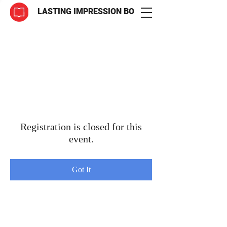
LASTING IMPRESSION BOOKS
Registration is closed for this
event.
Got It